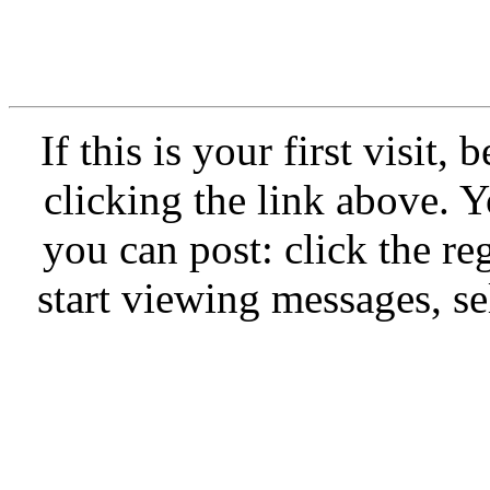
If this is your first visit,
clicking the link above.
you can post: click the re
start viewing messages, se