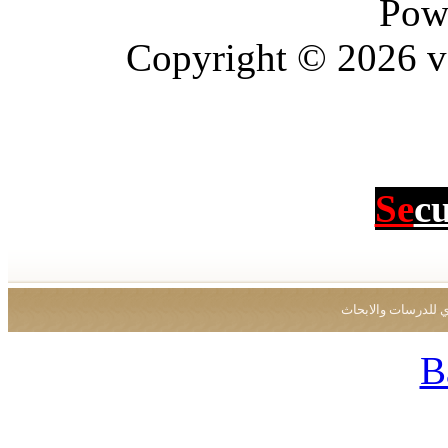
Pow
Copyright © 2026 vBu
Se
c
جميع الحقوق محفو