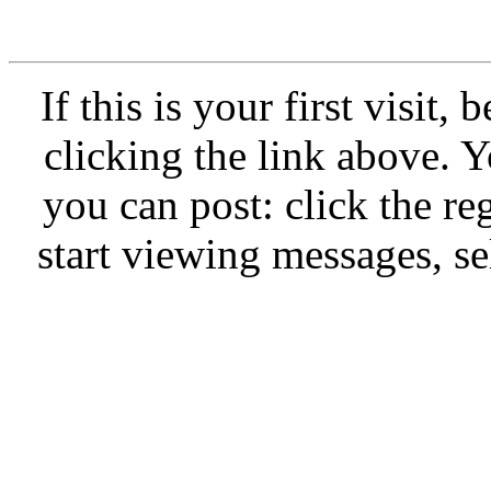
If this is your first visit,
clicking the link above.
you can post: click the re
start viewing messages, se