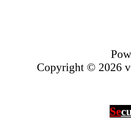
Pow
Copyright © 2026 vBu
Se
c