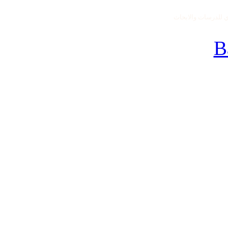
جميع الحقوق محفو