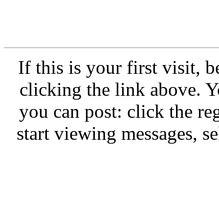
If this is your first visit,
clicking the link above.
you can post: click the re
start viewing messages, se