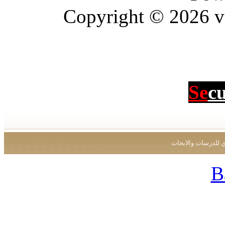
Copyright © 2026 vBu
Se
c
جميع الحقوق محفو