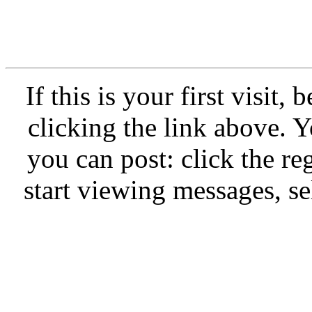
If this is your first visit,
clicking the link above.
you can post: click the re
start viewing messages, se