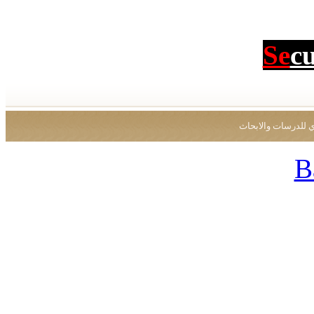
Se
c
جميع الحقوق محفو