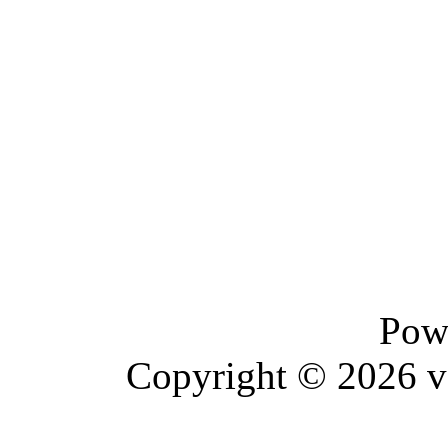
Pow
Copyright © 2026 vBu