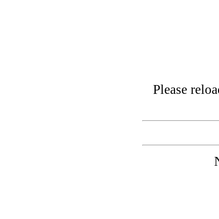
Please relo