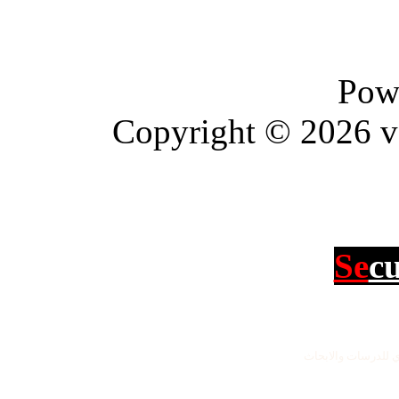
Pow
Copyright © 2026 vBu
Se
c
جميع الحقوق محفو