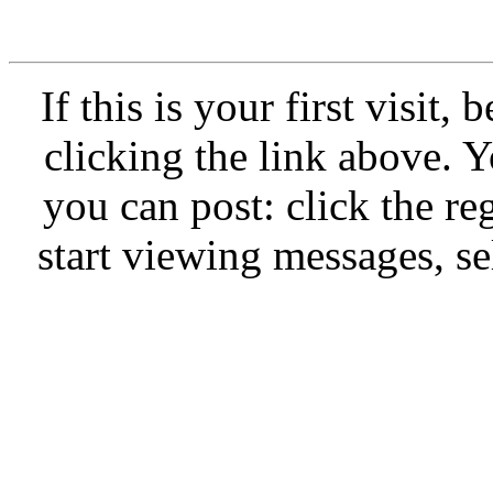
If this is your first visit,
clicking the link above.
you can post: click the re
start viewing messages, se