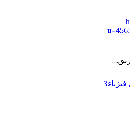
h
u=456
تخصصي