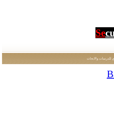
Se
c
جميع الحقوق محفو