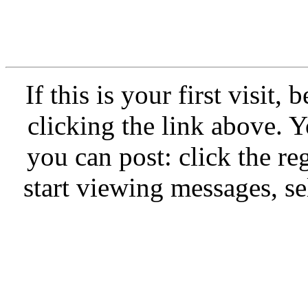
If this is your first visit,
clicking the link above.
you can post: click the re
start viewing messages, se