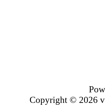
Pow
Copyright © 2026 vBu