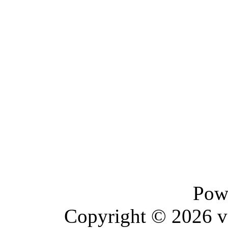
Pow
Copyright © 2026 vBu