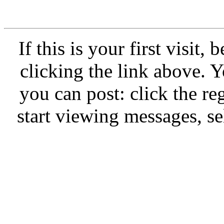
If this is your first visit,
clicking the link above.
you can post: click the re
start viewing messages, se