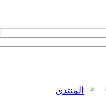
المنتدى