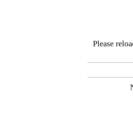
Please relo