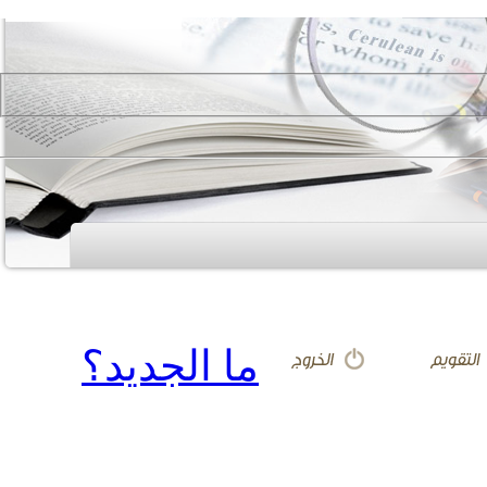
ما الجديد؟