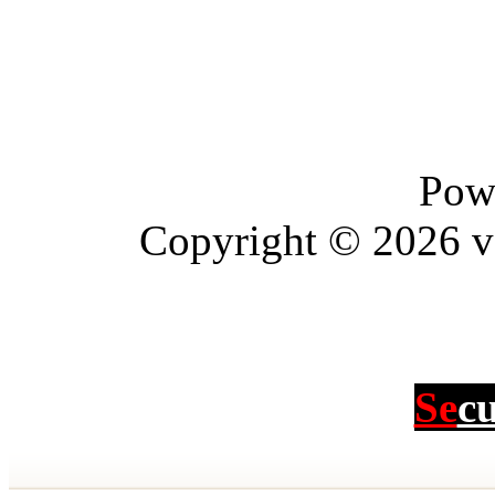
Pow
Copyright © 2026 vBu
Se
c