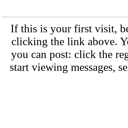
If this is your first visit,
clicking the link above.
you can post: click the re
start viewing messages, se