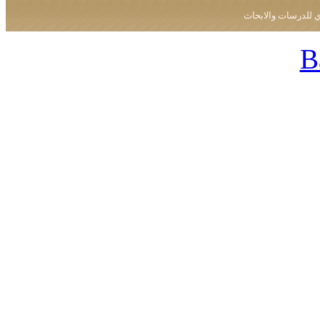
جميع الحقوق محفو