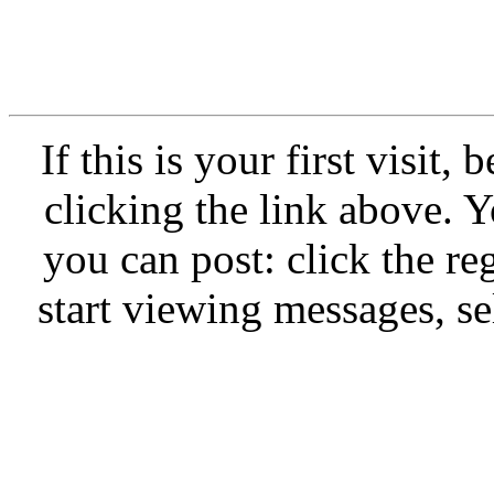
If this is your first visit,
clicking the link above.
you can post: click the re
start viewing messages, se