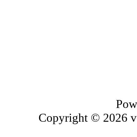
Pow
Copyright © 2026 vBu