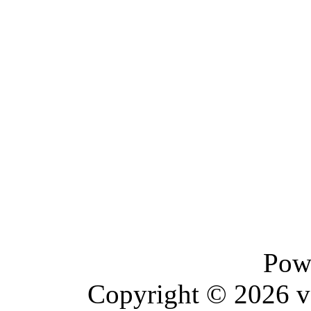
Pow
Copyright © 2026 vBu