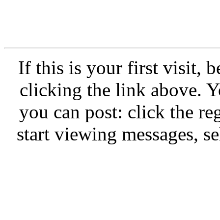
If this is your first visit,
clicking the link above.
you can post: click the re
start viewing messages, se