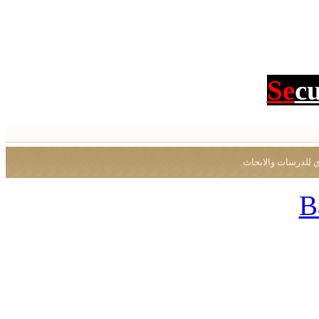
Se
c
جميع الحقوق محفو