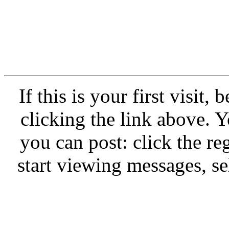
If this is your first vi
clicking the link abo
you can post: click th
start viewing messages