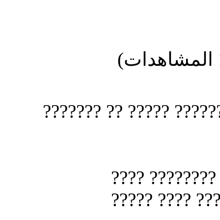
?????? ????? ???? 
?????? ??
?? ??????