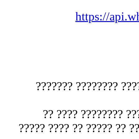
https://
1?? (?????? ???? 
?????? ???? ???
??????? ???????? ???