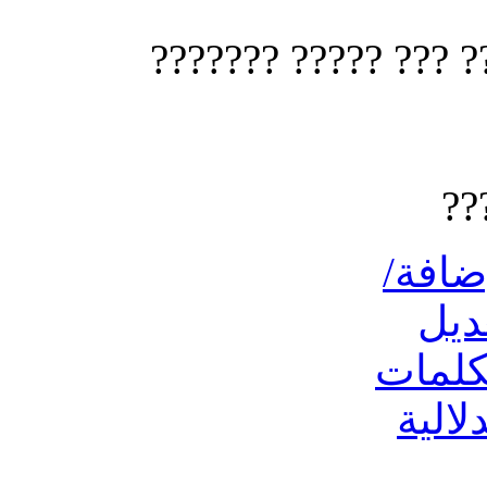
?? ????? ?? ???