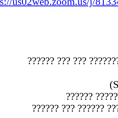
https://us02web.zoom.us
?????? ???? ?????
??? ??? 
?? ????? ????? ?