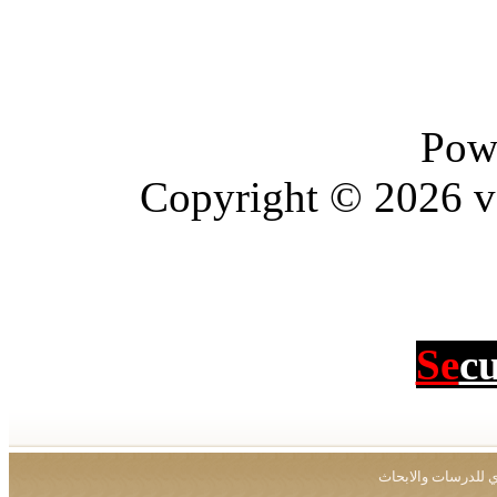
Copyright © 2026
جميع ال