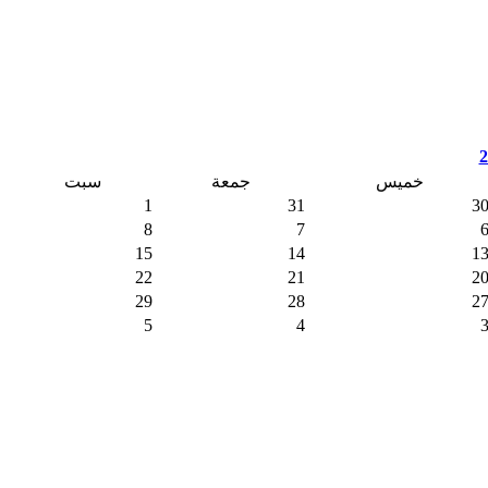
سبت
جمعة
خمي
1
31
8
7
15
14
22
21
29
28
5
4