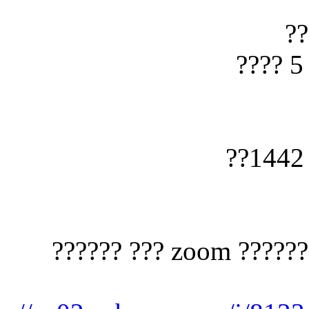
?????? ????? ?????? ?? ??? ??? ?????? zoom ??? ??????