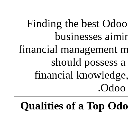
Finding the best Odoo 
businesses aimi
financial management mo
should possess a 
financial knowledge
Odoo 
Qualities of a Top Od