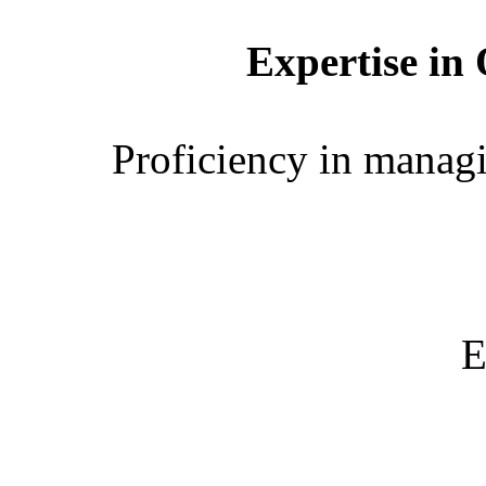
Expertise in
Proficiency in manag
E