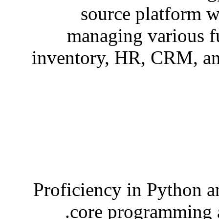
source platform w
managing various f
inventory, HR, CRM, an
Proficiency in Python 
core programming a