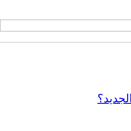
ما الج