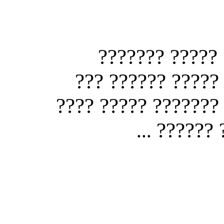
?? ?? ??? ???
????????? ?? ???
????? ????? ???? ?
? ??? ?
...