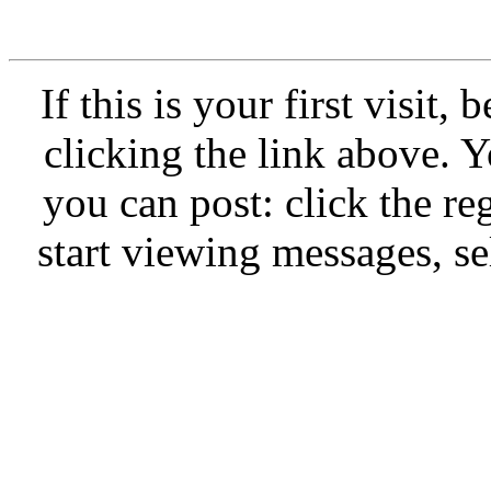
If this is your first visit,
clicking the link above.
you can post: click the re
start viewing messages, se