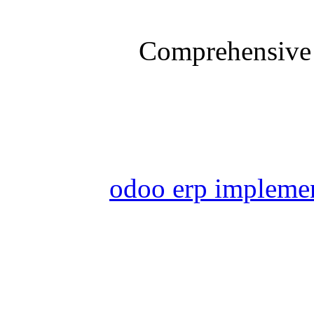
Comprehensive 
odoo erp impleme