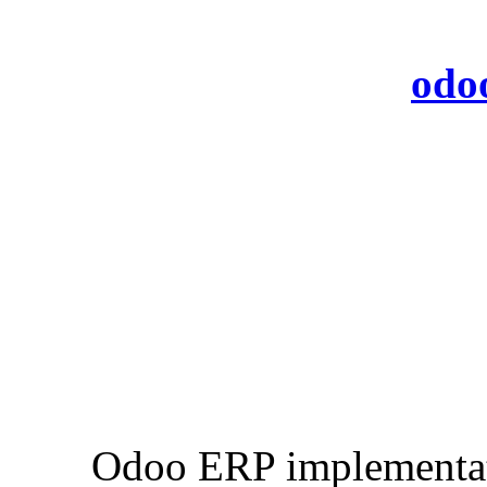
odo
Odoo ERP implementati