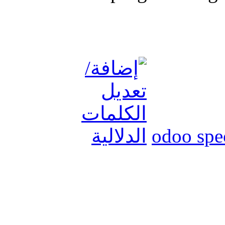
odoo spec