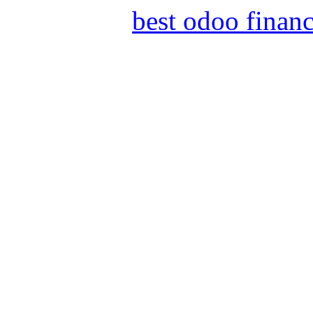
best odoo finan