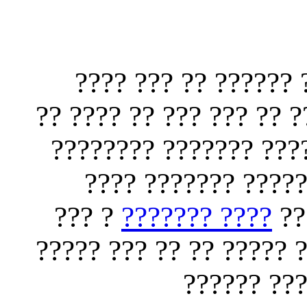
?? ????? ?????? ??
??? ???? ????????? ???
??? ?? ??? ????? ???
????? ????? ??????
? ???
???? ???????
??
???? ??????? ?? ??? ??
?????? ???