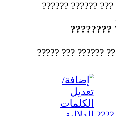
??????? ???????? 
??? ?????
? ??? ?????? ??? ??
????