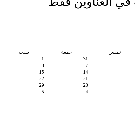
البحث في العناو
سبت
جمعة
خميس
1
31
8
7
15
14
22
21
29
28
5
4