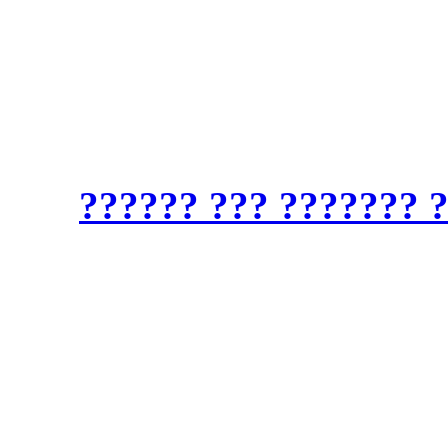
?????? ????: ??????