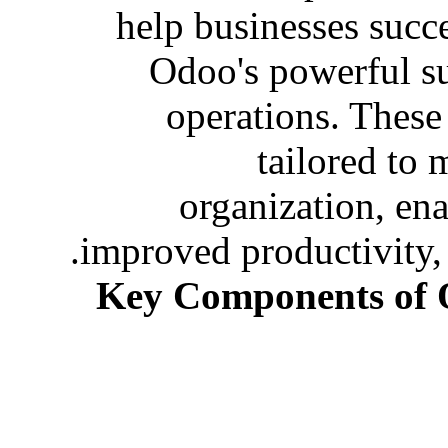
help businesses succ
Odoo's powerful sui
operations. These
tailored to 
organization, en
improved productivity,
Key Components of 