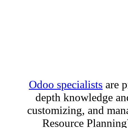
Odoo specialists
are p
depth knowledge and
customizing, and man
Resource Planning)