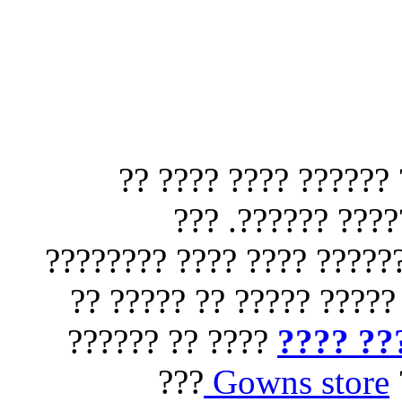
?????? ?????? ?? ??
????? ?????? ??
???????? ????? ?????????
?? ?????? ???? ??? ????
???? ?? ??????
?????? 
???
Gowns store