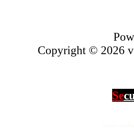
Pow
Copyright © 2026 vBu
Se
c
جميع الحقوق محفو